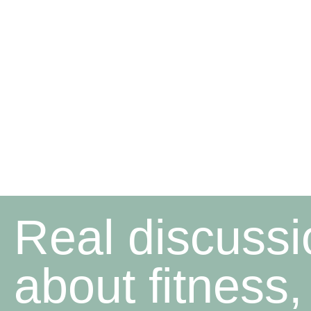
Real discuss
about fitness,