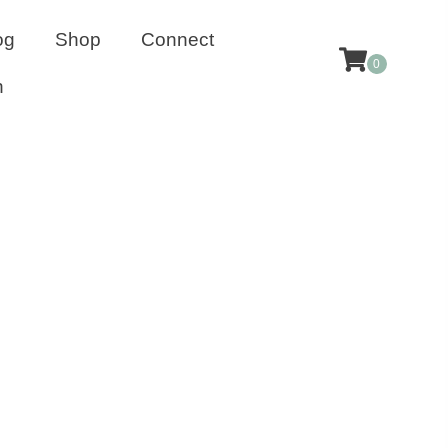
og
Shop
Connect
0
n