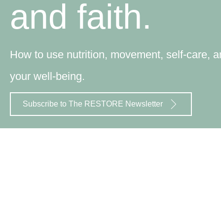
and faith.
How to use nutrition, movement, self-care, an
your well-being.
Subscribe to The RESTORE Newsletter