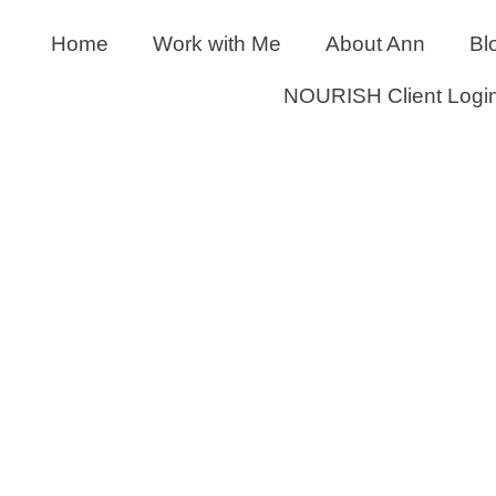
Home
Work with Me
About Ann
Bl
NOURISH Client Logi