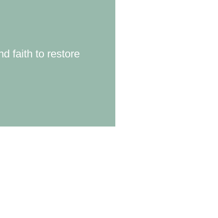
d faith to restore