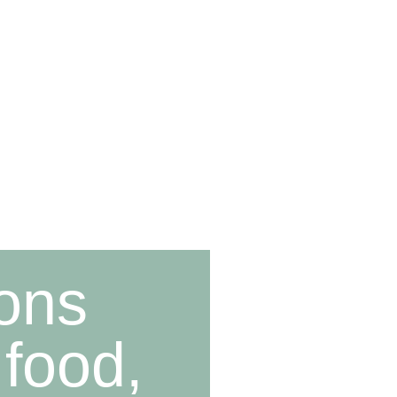
ions
 food,