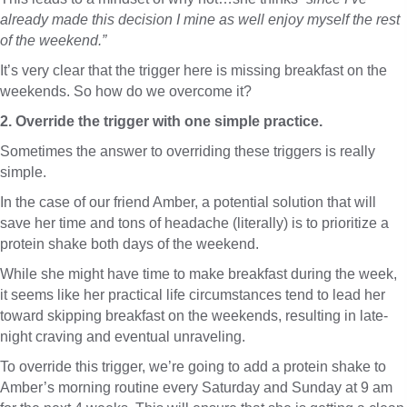
already made this decision I mine as well enjoy myself the rest
of the weekend.”
It’s very clear that the trigger here is missing breakfast on the
weekends. So how do we overcome it?
2. Override the trigger with one simple practice.
Sometimes the answer to overriding these triggers is really
simple.
In the case of our friend Amber, a potential solution that will
save her time and tons of headache (literally) is to prioritize a
protein shake both days of the weekend.
While she might have time to make breakfast during the week,
it seems like her practical life circumstances tend to lead her
toward skipping breakfast on the weekends, resulting in late-
night craving and eventual unraveling.
To override this trigger, we’re going to add a protein shake to
Amber’s morning routine every Saturday and Sunday at 9 am