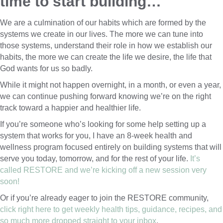
time to start building…
We are a culmination of our habits which are formed by the
systems we create in our lives. The more we can tune into
those systems, understand their role in how we establish our
habits, the more we can create the life we desire, the life that
God wants for us so badly.
While it might not happen overnight, in a month, or even a year,
we can continue pushing forward knowing we’re on the right
track toward a happier and healthier life.
If you’re someone who’s looking for some help setting up a
system that works for you, I have an 8-week health and
wellness program focused entirely on building systems that will
serve you today, tomorrow, and for the rest of your life.
It’s
called RESTORE and we’re kicking off a new session very
soon!
Or if you’re already eager to join the RESTORE community,
click right here to get weekly health tips, guidance, recipes, and
so much more dropped straight to your inbox
.