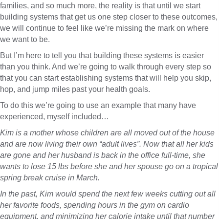
families, and so much more, the reality is that until we start
building systems that get us one step closer to these outcomes,
we will continue to feel like we’re missing the mark on where
we want to be.
But I’m here to tell you that building these systems is easier
than you think. And we’re going to walk through every step so
that you can start establishing systems that will help you skip,
hop, and jump miles past your health goals.
To do this we’re going to use an example that many have
experienced, myself included…
Kim is a mother whose children are all moved out of the house
and are now living their own “adult lives”. Now that all her kids
are gone and her husband is back in the office full-time, she
wants to lose 15 lbs before she and her spouse go on a tropical
spring break cruise in March.
In the past, Kim would spend the next few weeks cutting out all
her favorite foods, spending hours in the gym on cardio
equipment, and minimizing her calorie intake until that number