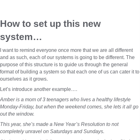
How to set up this new 
system…
I want to remind everyone once more that we are all different
and as such, each of our systems is going to be different. The
purpose of this structure is to guide us through the general
format of building a system so that each one of us can cater it to
ourselves as it grows.
Let’s introduce another example….
Amber is a mom of 3 teenagers who lives a healthy lifestyle
Monday-Friday, but when the weekend comes, she lets it all go
out the window.
This year, she’s made a New Year’s Resolution to not
completely unravel on Saturdays and Sundays.