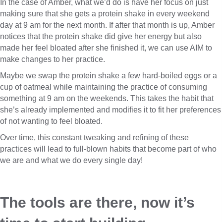
In the case of Amber, what we’d do is have her focus on just
making sure that she gets a protein shake in every weekend
day at 9 am for the next month. If after that month is up, Amber
notices that the protein shake did give her energy but also
made her feel bloated after she finished it, we can use AIM to
make changes to her practice.
Maybe we swap the protein shake a few hard-boiled eggs or a
cup of oatmeal while maintaining the practice of consuming
something at 9 am on the weekends. This takes the habit that
she’s already implemented and modifies it to fit her preferences
of not wanting to feel bloated.
Over time, this constant tweaking and refining of these
practices will lead to full-blown habits that become part of who
we are and what we do every single day!
The tools are there, now it’s 