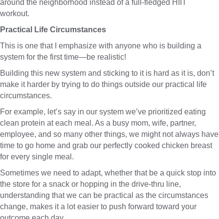
around the neighborhood instead of a full-fledged HIIT
workout.
Practical Life Circumstances
This is one that I emphasize with anyone who is building a
system for the first time—be realistic!
Building this new system and sticking to it is hard as it is, don’t
make it harder by trying to do things outside our practical life
circumstances.
For example, let’s say in our system we’ve prioritized eating
clean protein at each meal. As a busy mom, wife, partner,
employee, and so many other things, we might not always have
time to go home and grab our perfectly cooked chicken breast
for every single meal.
Sometimes we need to adapt, whether that be a quick stop into
the store for a snack or hopping in the drive-thru line,
understanding that we can be practical as the circumstances
change, makes it a lot easier to push forward toward your
outcome each day.