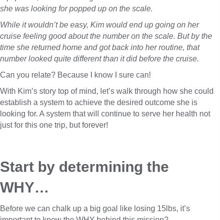
she was looking for popped up on the scale.
While it wouldn’t be easy, Kim would end up going on her
cruise feeling good about the number on the scale. But by the
time she returned home and got back into her routine, that
number looked quite different than it did before the cruise.
Can you relate? Because I know I sure can!
With Kim’s story top of mind, let’s walk through how she could
establish a system to achieve the desired outcome she is
looking for. A system that will continue to serve her health not
just for this one trip, but forever!
Start by determining the 
WHY…
Before we can chalk up a big goal like losing 15lbs, it’s
important to know the WHY behind this mission?