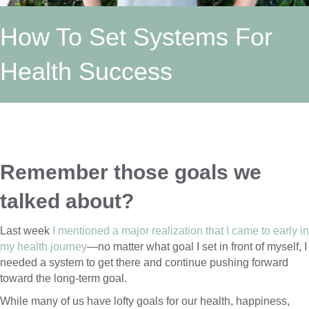
How To Set Systems For
Health Success
Remember those goals we 
talked about? 
Last week
I mentioned a major realization that I came to early in
my health journey
—no matter what goal I set in front of myself, I
needed a system to get there and continue pushing forward
toward the long-term goal.
While many of us have lofty goals for our health, happiness,