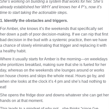
She’s working on building a system that works for her. She’s
already established her WHY and knows her 4 P’s, now it’s
time to start taking the actionable steps.
1. Identify the obstacles and triggers.
For Amber, she knows it’s the weekends that specifically set
her down a path of poor decision-making. If we can nip that first
bad decision in the bud with a systemic practice, then we have
a chance of slowly eliminating that trigger and replacing it with
a healthy habit.
Where it usually starts for Amber is the morning—on weekdays
she prioritizes breakfast, making sure that she is fueled for her
day, whereas on the weekends she lounges around or works
on house chores and skips the whole meal. Hours go by, and
when she looks at the clock it’s 4 pm and she’s had nothing to
eat!
She opens the fridge door and downs whatever she can get her
hands on at that moment.
This leads to a mindset of why not…she thinks “
since I’ve