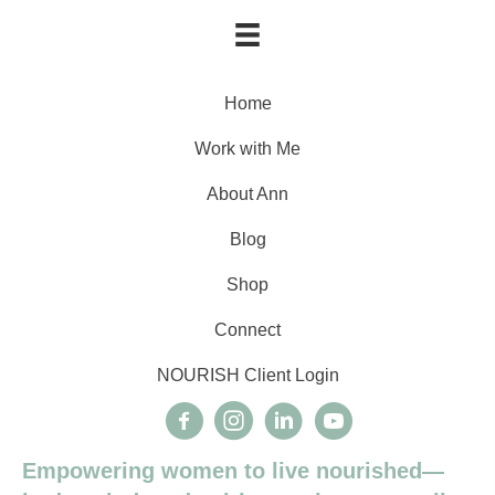
Home
Work with Me
About Ann
Blog
Shop
Connect
NOURISH Client Login
Empowering women to live nourished—