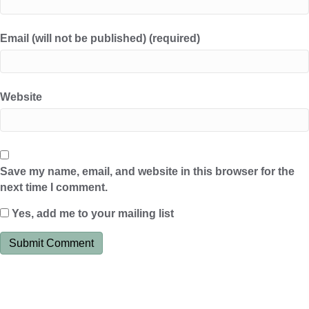
Email (will not be published) (required)
Website
Save my name, email, and website in this browser for the
next time I comment.
Yes, add me to your mailing list