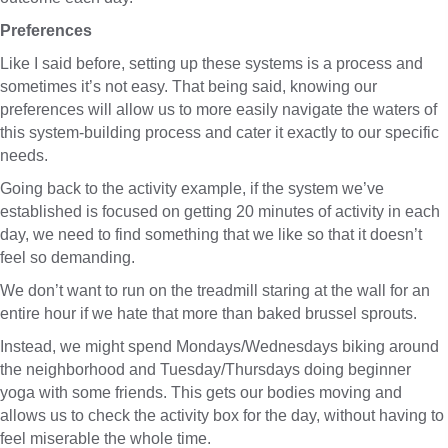
Preferences
Like I said before, setting up these systems is a process and
sometimes it’s not easy. That being said, knowing our
preferences will allow us to more easily navigate the waters of
this system-building process and cater it exactly to our specific
needs.
Going back to the activity example, if the system we’ve
established is focused on getting 20 minutes of activity in each
day, we need to find something that we like so that it doesn’t
feel so demanding.
We don’t want to run on the treadmill staring at the wall for an
entire hour if we hate that more than baked brussel sprouts.
Instead, we might spend Mondays/Wednesdays biking around
the neighborhood and Tuesday/Thursdays doing beginner
yoga with some friends. This gets our bodies moving and
allows us to check the activity box for the day, without having to
feel miserable the whole time.