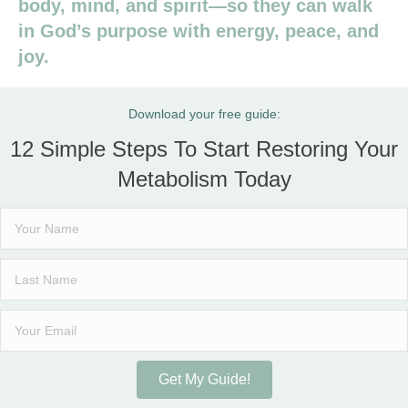
body, mind, and spirit—so they can walk
in God’s purpose with energy, peace, and
joy.
Download your free guide:
12 Simple Steps To Start Restoring Your
Metabolism Today
Get My Guide!