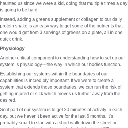
haunted us since we were a kid, doing that multiple times a day
is going to be hard!
Instead, adding a greens supplement or collagen to our daily
protein shake is an easy way to get some of the nutrients that
one would get from 3 servings of greens on a plate, all in one
quick drink.
Physiology
Another critical component to understanding how to set up our
system is physiology—the way in which our bodies function.
Establishing our systems within the boundaries of our
capabilities is incredibly important. If we were to create a
system that extends those boundaries, we can run the risk of
getting injured or sick which moves us further away from the
desired.
So if part of our system is to get 20 minutes of activity in each
day, but we haven’t been active for the last 6 months, it’s
probably smart to start with a short walk down the street or