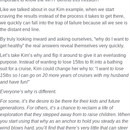
Like we talked about in our Kim example, when we start
craving the results instead of the process it takes to get there,
we quickly can fall into the trap of failure because all we see is
the distant end line.
By truly looking inward and asking ourselves, “why do I want to
get healthy” the real answers reveal themselves very quickly.
Let’s take Kim’s why and flip it around to give it an everlasting
purpose. Instead of wanting to lose 15lbs to fit into a bathing
suit for a cruise, Kim could change her why to: “
I want to lose
15lbs so I can go on 20 more years of cruises with my husband
and have fun!”
Everyone’s why is different.
For some, it’s the desire to be there for their kids and future
generations. For others, it’s a chance to reclaim a life of
exploration that they stepped away from to raise children. When
you start using that why as an anchor to hold you steady as the
wind blows hard, you’ll find that there’s very little that can steer