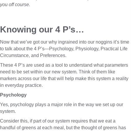
you off course.
Knowing our 4 P’s…
Now that we’ve got our why ingrained into our noggins it’s time
to talk about the 4 P’s—Psychology, Physiology, Practical Life
Circumstance, and Preferences.
These 4 P’s are used as a tool to understand what parameters
need to be set within our new system. Think of them like
markers across our life that will help make this system a reality
in everyday practice.
Psychology
Yes, psychology plays a major role in the way we set up our
system.
Consider this, if part of our system requires that we eat a
handful of greens at each meal, but the thought of greens has