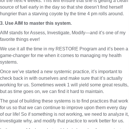
for the next 4 weeks. This will ensure that she is getting a clean
source of fuel early in the day so that she doesn’t find herself
hungrier than a starving coyote by the time 4 pm rolls around.
3. Use AIM to master this system.
AIM stands for Assess, Investigate, Modify—and it’s one of my
favorite things ever!
We use it all the time in my RESTORE Program and it’s been a
game-changer for me when it comes to managing my health
systems.
Once we’ve started a new systemic practice, it’s important to
check back in with ourselves and make sure that it’s actually
working for us. Sometimes week 1 will yield some great results,
but as time goes on, we can find it hard to maintain.
The goal of building these systems is to find practices that work
for us so that we can continue to improve upon them every day
of our life! So if something is not working, we need to analyze it,
investigate why, and modify that practice to work better for us.