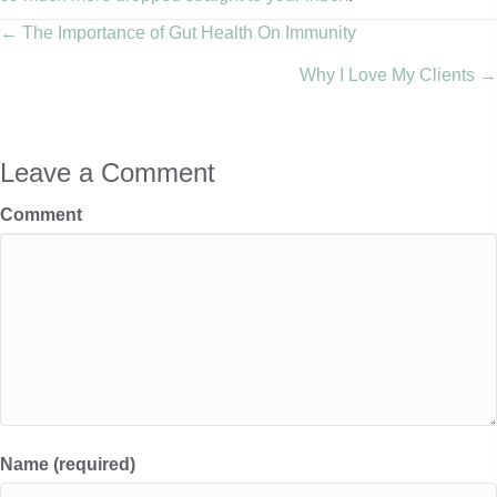
Posts
← The Importance of Gut Health On Immunity
Why I Love My Clients →
navigation
Leave a Comment
Comment
Name (required)