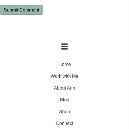
Home
Work with Me
About Ann
Blog
Shop
Connect