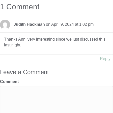
1 Comment
Judith Hackman
on April 9, 2024 at 1:02 pm
Thanks Ann, very interesting since we just discussed this
last night.
Reply
Leave a Comment
Comment