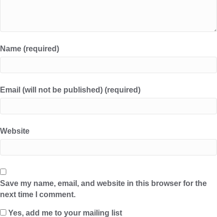
Name (required)
Email (will not be published) (required)
Website
Save my name, email, and website in this browser for the
next time I comment.
Yes, add me to your mailing list