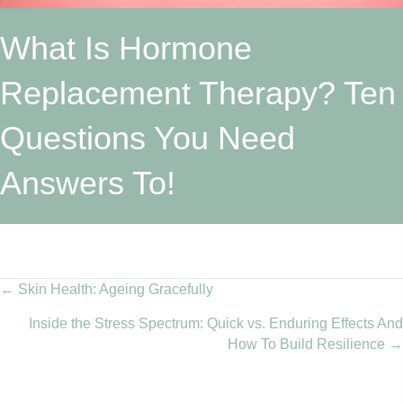
What Is Hormone
Replacement Therapy? Ten
Questions You Need
Answers To!
Posts
← Skin Health: Ageing Gracefully
Inside the Stress Spectrum: Quick vs. Enduring Effects And
navigation
How To Build Resilience →