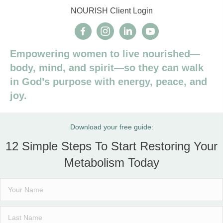
NOURISH Client Login
Empowering women to live nourished—
body, mind, and spirit—so they can walk
in God’s purpose with energy, peace, and
joy.
Download your free guide:
12 Simple Steps To Start Restoring Your
Metabolism Today